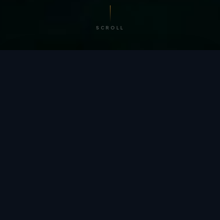
SCROLL
/ BY THE NUMBERS
Trusted by
teams
worldwide.
12
+
GLOBAL PATENTS