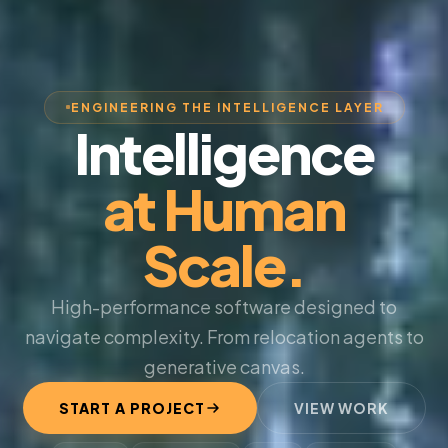
ENGINEERING THE INTELLIGENCE LAYER
Intelligence
at Human
Scale.
High-performance software designed to
navigate complexity. From relocation agents to
generative canvas.
START A PROJECT
VIEW WORK