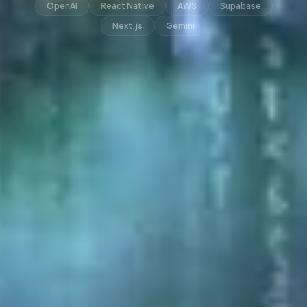
OpenAI
React Native
AWS
Supabase
Next.js
Gemini