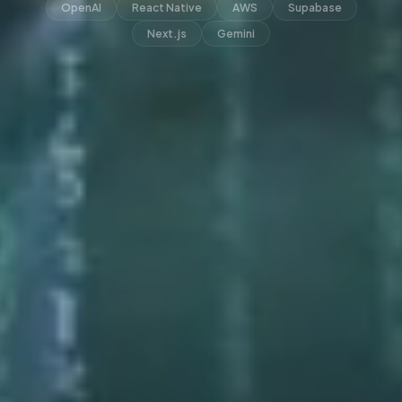
OpenAI
React Native
AWS
Supabase
Next.js
Gemini