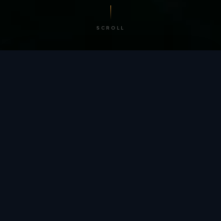
SCROLL
/ BY THE NUMBERS
Trusted by
teams
worldwide.
12
+
GLOBAL PATENTS