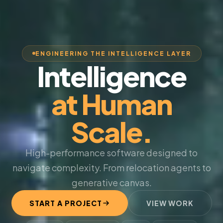
ENGINEERING THE INTELLIGENCE LAYER
Intelligence
at Human
Scale.
High-performance software designed to
navigate complexity. From relocation agents to
generative canvas.
START A PROJECT
VIEW WORK