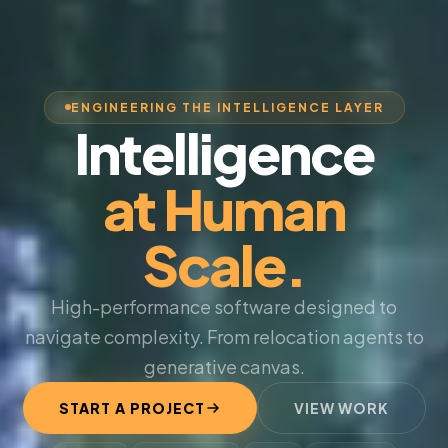
ENGINEERING THE INTELLIGENCE LAYER
Intelligence
at Human
Scale.
High-performance software designed to
navigate complexity. From relocation agents to
generative canvas.
START A PROJECT
VIEW WORK