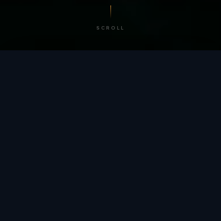
SCROLL
/ BY THE NUMBERS
Trusted by
teams
worldwide.
12
+
GLOBAL PATENTS