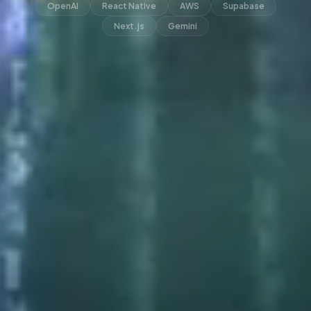
OpenAI
React Native
AWS
Supabase
Next.js
Gemini