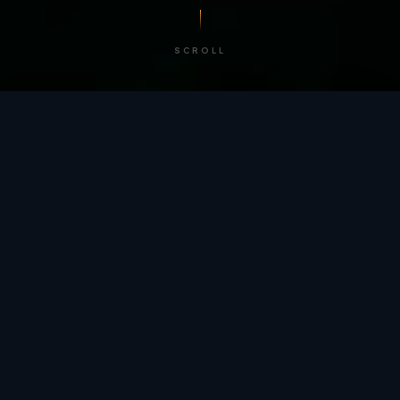
SCROLL
/ BY THE NUMBERS
Trusted by
teams
worldwide.
12
+
GLOBAL PATENTS