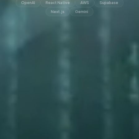
OpenAI
React Native
AWS
Supabase
Next.js
Gemini