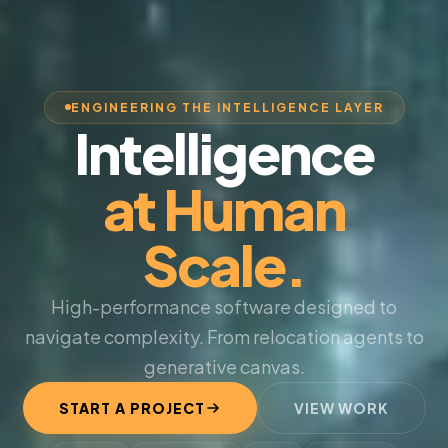
ENGINEERING THE INTELLIGENCE LAYER
Intelligence
at Human
Scale.
High-performance software designed to
navigate complexity. From relocation agents to
generative canvas.
START A PROJECT
VIEW WORK