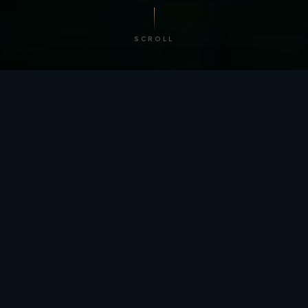
SCROLL
/ BY THE NUMBERS
Trusted by
teams
worldwide.
12
+
GLOBAL PATENTS