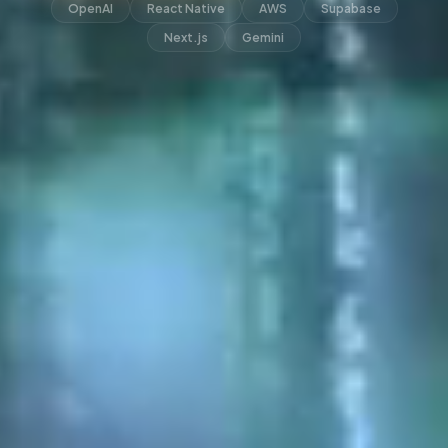
OpenAI
React Native
AWS
Supabase
Next.js
Gemini