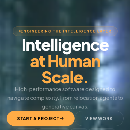
ENGINEERING THE INTELLIGENCE LAYER
Intelligence
at Human
Scale.
High-performance software designed to
navigate complexity. From relocation agents to
generative canvas.
START A PROJECT
VIEW WORK