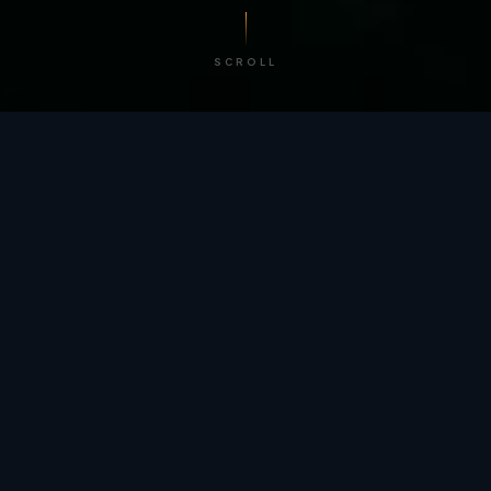
SCROLL
/ BY THE NUMBERS
Trusted by
teams
worldwide.
12
+
GLOBAL PATENTS