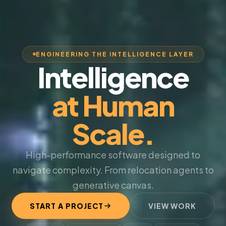
ENGINEERING THE INTELLIGENCE LAYER
Intelligence
at Human
Scale.
High-performance software designed to
navigate complexity. From relocation agents to
generative canvas.
START A PROJECT
VIEW WORK