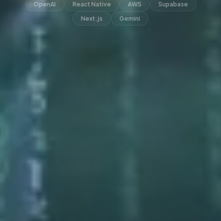
OpenAI
React Native
AWS
Supabase
Next.js
Gemini