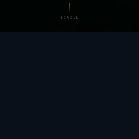
SCROLL
/ BY THE NUMBERS
Trusted by
teams
worldwide.
12
+
GLOBAL PATENTS