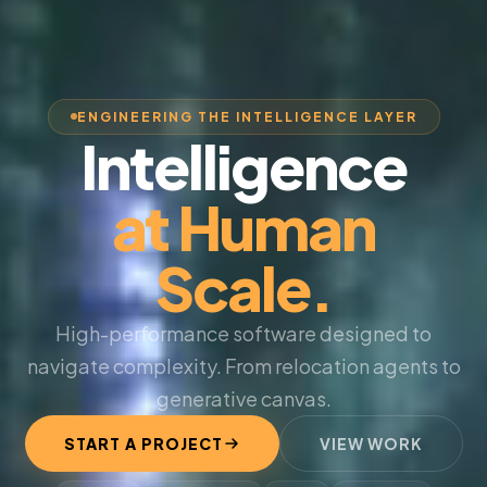
ENGINEERING THE INTELLIGENCE LAYER
Intelligence
at Human
Scale.
High-performance software designed to
navigate complexity. From relocation agents to
generative canvas.
START A PROJECT
VIEW WORK