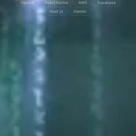
OpenAI
React Native
AWS
Supabase
Next.js
Gemini