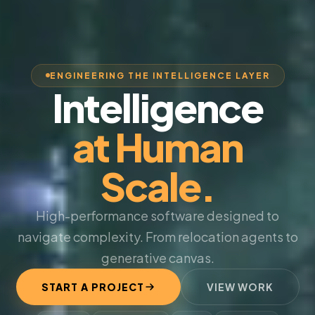
ENGINEERING THE INTELLIGENCE LAYER
Intelligence
at Human
Scale.
High-performance software designed to
navigate complexity. From relocation agents to
generative canvas.
START A PROJECT
VIEW WORK