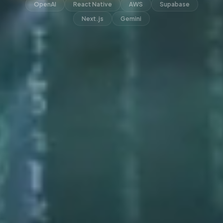
OpenAI
React Native
AWS
Supabase
Next.js
Gemini