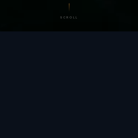
SCROLL
/ BY THE NUMBERS
Trusted by
teams
worldwide.
12
+
GLOBAL PATENTS