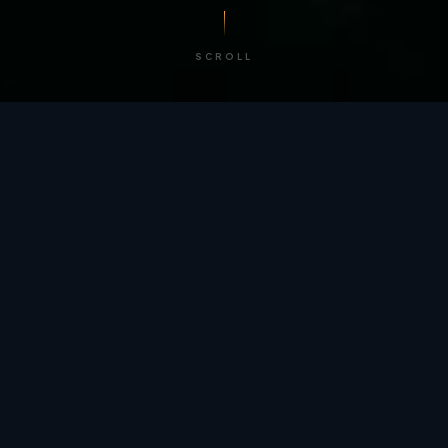
SCROLL
/ BY THE NUMBERS
Trusted by
teams
worldwide.
12
+
GLOBAL PATENTS