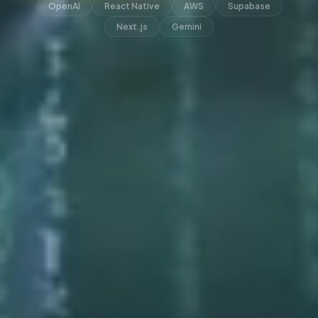
OpenAI
React Native
AWS
Supabase
Next.js
Gemini