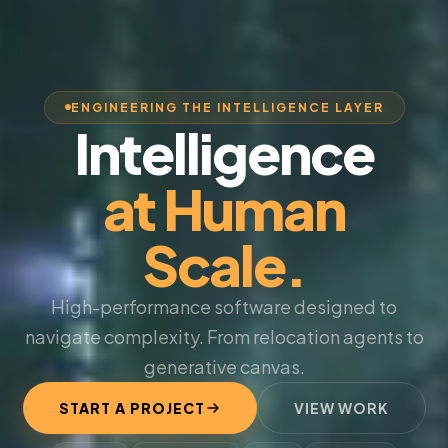
ENGINEERING THE INTELLIGENCE LAYER
Intelligence
at Human
Scale.
High-performance software designed to
navigate complexity. From relocation agents to
generative canvas.
START A PROJECT
VIEW WORK