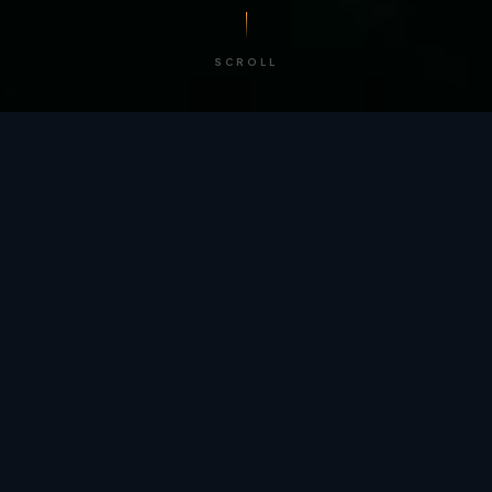
SCROLL
/ BY THE NUMBERS
Trusted by
teams
worldwide.
12
+
GLOBAL PATENTS