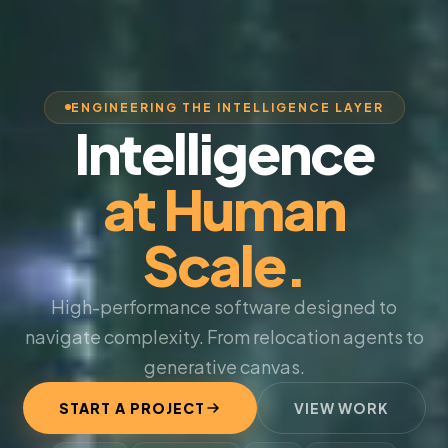
ENGINEERING THE INTELLIGENCE LAYER
Intelligence
at Human
Scale.
High-performance software designed to
navigate complexity. From relocation agents to
generative canvas.
START A PROJECT
VIEW WORK