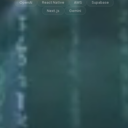
OpenAI
React Native
AWS
Supabase
Next.js
Gemini