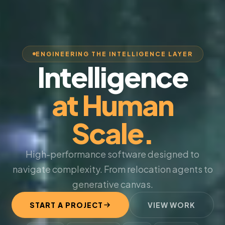
ENGINEERING THE INTELLIGENCE LAYER
Intelligence
at Human
Scale.
High-performance software designed to
navigate complexity. From relocation agents to
generative canvas.
START A PROJECT
VIEW WORK