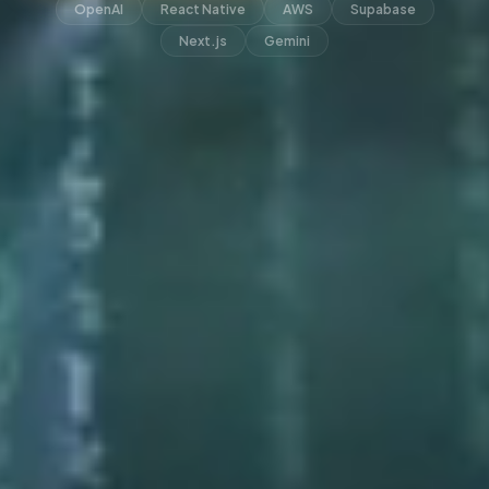
OpenAI
React Native
AWS
Supabase
Next.js
Gemini