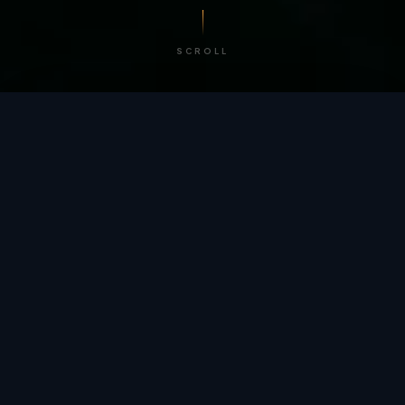
SCROLL
/ BY THE NUMBERS
Trusted by
teams
worldwide.
12
+
GLOBAL PATENTS