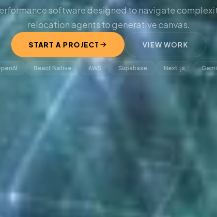
erformance software designed to navigate complexit
relocation agents to generative canvas.
START A PROJECT
VIEW WORK
penAI
React Native
AWS
Supabase
Next.js
Gemi