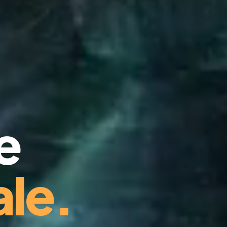
e
le.