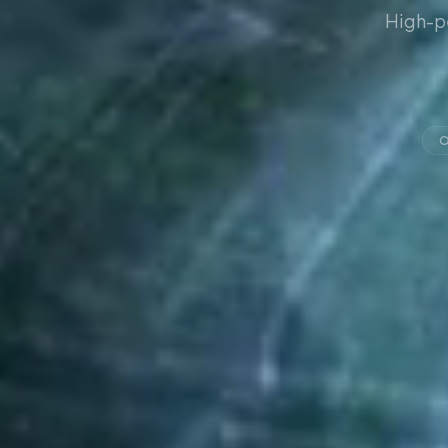
High-p
O