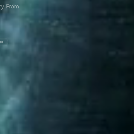
y. From
ni