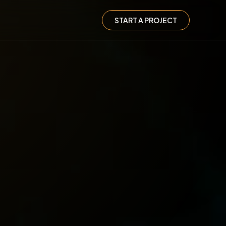
START A PROJECT