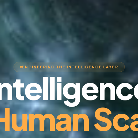
ENGINEERING THE INTELLIGENCE LAYER
Intelligenc
 Human Sca