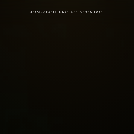
HOME
ABOUT
PROJECTS
CONTACT