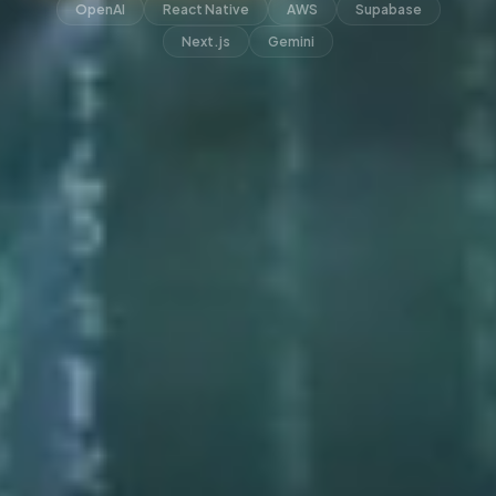
OpenAI
React Native
AWS
Supabase
Next.js
Gemini