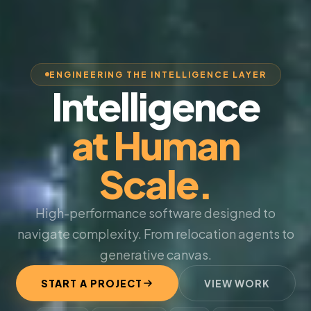
ENGINEERING THE INTELLIGENCE LAYER
Intelligence
at Human
Scale.
High-performance software designed to
navigate complexity. From relocation agents to
generative canvas.
START A PROJECT
VIEW WORK