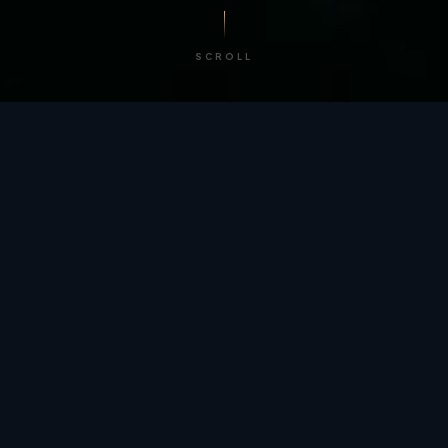
SCROLL
/ BY THE NUMBERS
Trusted by
teams
worldwide.
12
+
GLOBAL PATENTS