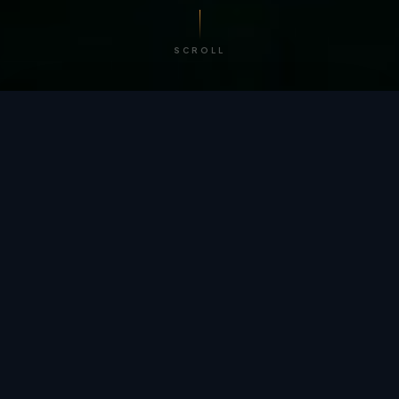
SCROLL
/ BY THE NUMBERS
Trusted by
teams
worldwide.
12
+
GLOBAL PATENTS