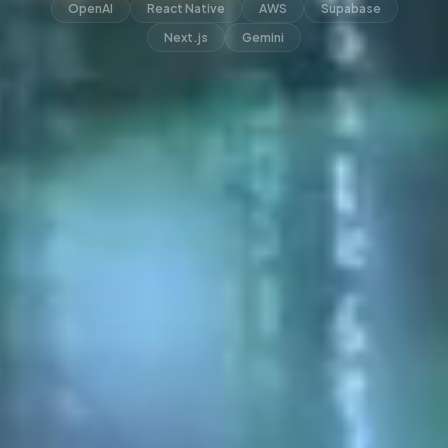
OpenAI
React Native
AWS
Supabase
Next.js
Gemini