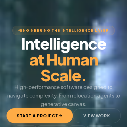
ENGINEERING THE INTELLIGENCE LAYER
Intelligence
at Human
Scale.
High-performance software designed to
navigate complexity. From relocation agents to
generative canvas.
START A PROJECT
VIEW WORK