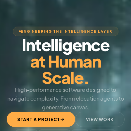
ENGINEERING THE INTELLIGENCE LAYER
Intelligence
at Human
Scale.
High-performance software designed to
navigate complexity. From relocation agents to
generative canvas.
START A PROJECT
VIEW WORK