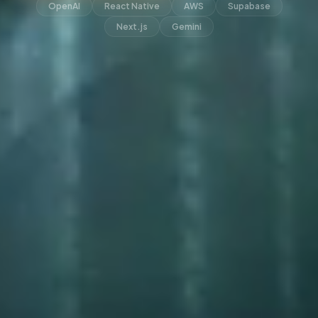
OpenAI
React Native
AWS
Supabase
Next.js
Gemini