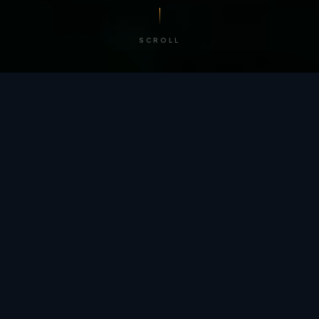
SCROLL
/ BY THE NUMBERS
Trusted by
teams
worldwide.
12
+
GLOBAL PATENTS