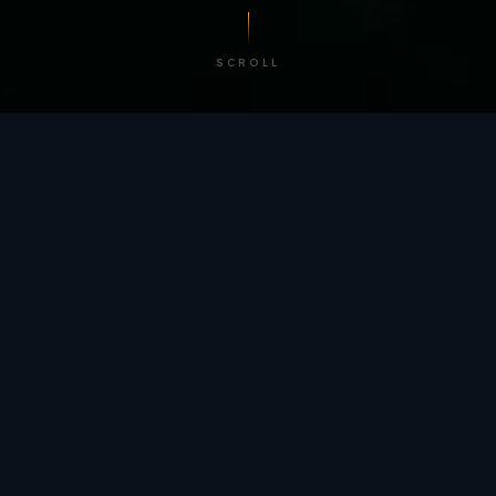
SCROLL
/ BY THE NUMBERS
Trusted by
teams
worldwide.
12
+
GLOBAL PATENTS