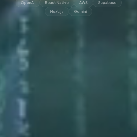
OpenAI
React Native
AWS
Supabase
Next.js
Gemini