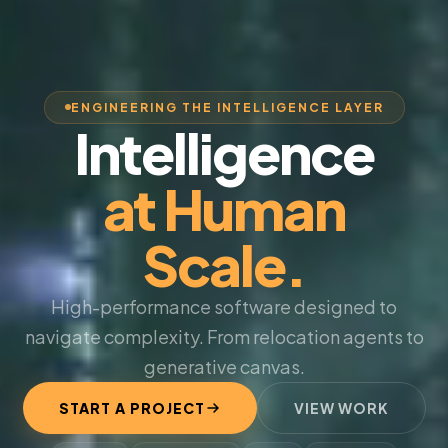
ENGINEERING THE INTELLIGENCE LAYER
Intelligence
at Human
Scale.
High-performance software designed to
navigate complexity. From relocation agents to
generative canvas.
START A PROJECT
VIEW WORK