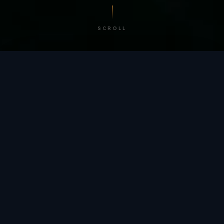
SCROLL
/ BY THE NUMBERS
Trusted by
teams
worldwide.
12
+
GLOBAL PATENTS