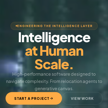
ENGINEERING THE INTELLIGENCE LAYER
Intelligence
at Human
Scale.
High-performance software designed to
navigate complexity. From relocation agents to
generative canvas.
START A PROJECT
VIEW WORK