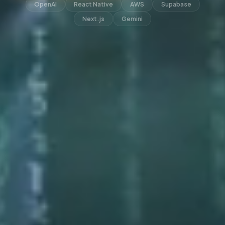
OpenAI
React Native
AWS
Supabase
Next.js
Gemini