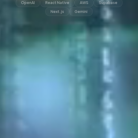
OpenAI
React Native
AWS
Supabase
Next.js
Gemini