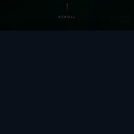
SCROLL
/ BY THE NUMBERS
Trusted by
teams
worldwide.
12
+
GLOBAL PATENTS