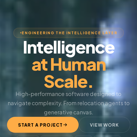
ENGINEERING THE INTELLIGENCE LAYER
Intelligence
at Human
Scale.
High-performance software designed to
navigate complexity. From relocation agents to
generative canvas.
START A PROJECT
VIEW WORK