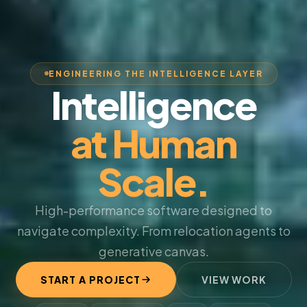
ENGINEERING THE INTELLIGENCE LAYER
Intelligence
at Human
Scale.
High-performance software designed to
navigate complexity. From relocation agents to
generative canvas.
START A PROJECT
VIEW WORK