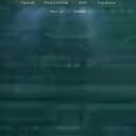
OpenAI
React Native
AWS
Supabase
Next.js
Gemini