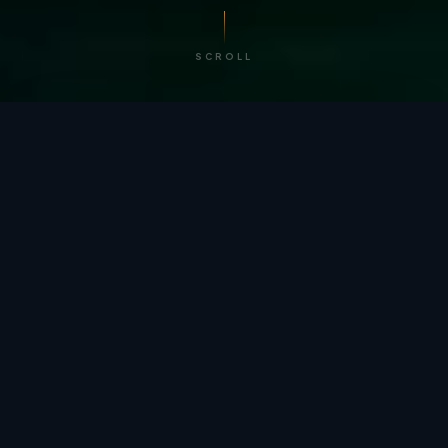
SCROLL
/ BY THE NUMBERS
Trusted by
teams
worldwide.
12
+
GLOBAL PATENTS