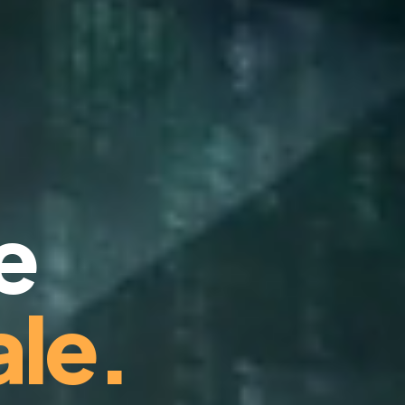
e
le.