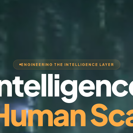
ENGINEERING THE INTELLIGENCE LAYER
Intelligenc
 Human Sca