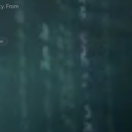
y. From
ni