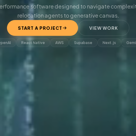
erformance software designed to navigate complexit
relocation agents to generative canvas.
START A PROJECT
VIEW WORK
penAI
React Native
AWS
Supabase
Next.js
Gemi