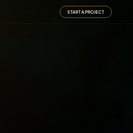
START A PROJECT