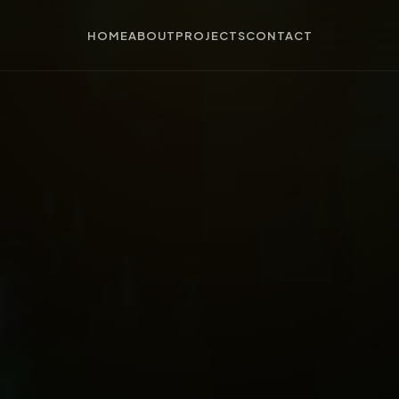
HOME
ABOUT
PROJECTS
CONTACT