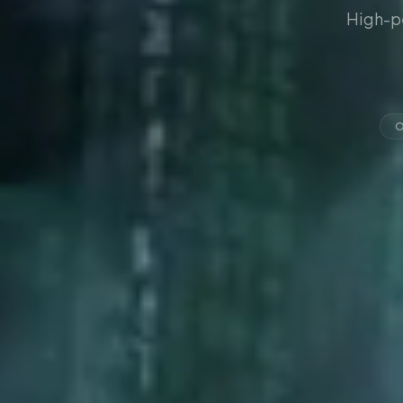
High-p
O