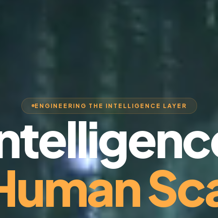
ENGINEERING THE INTELLIGENCE LAYER
Intelligenc
 Human Sca