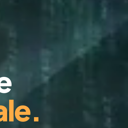
e
le.