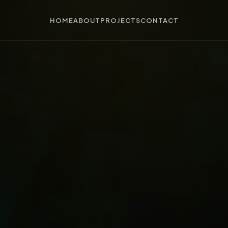
HOME
ABOUT
PROJECTS
CONTACT