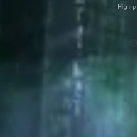
High-p
O