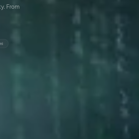
y. From
ni