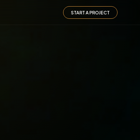
START A PROJECT