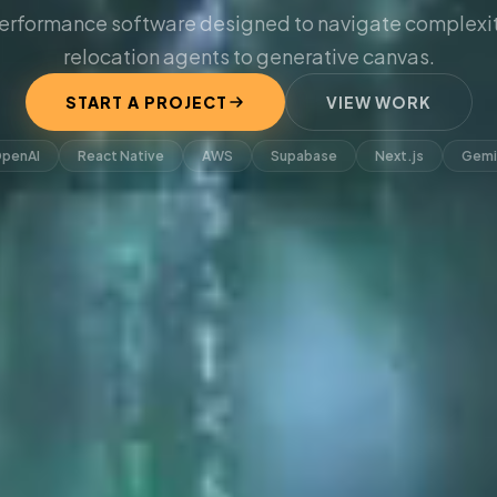
erformance software designed to navigate complexit
relocation agents to generative canvas.
START A PROJECT
VIEW WORK
penAI
React Native
AWS
Supabase
Next.js
Gemi