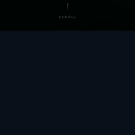
SCROLL
/ BY THE NUMBERS
Trusted by
teams
worldwide.
12
+
GLOBAL PATENTS