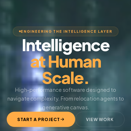
ENGINEERING THE INTELLIGENCE LAYER
Intelligence
at Human
Scale.
High-performance software designed to
navigate complexity. From relocation agents to
generative canvas.
START A PROJECT
VIEW WORK