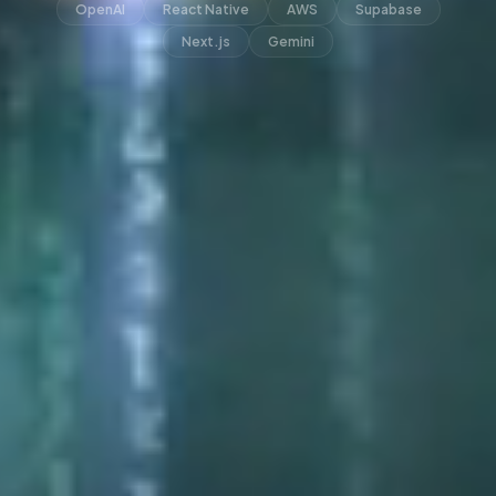
OpenAI
React Native
AWS
Supabase
Next.js
Gemini