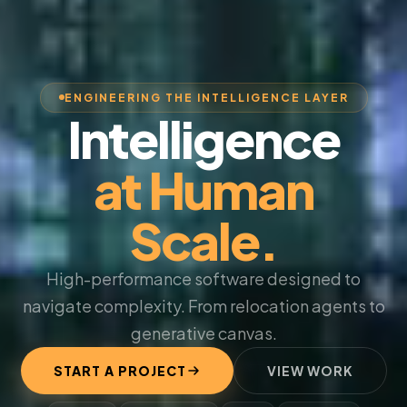
ENGINEERING THE INTELLIGENCE LAYER
Intelligence
at Human
Scale.
High-performance software designed to
navigate complexity. From relocation agents to
generative canvas.
START A PROJECT
VIEW WORK