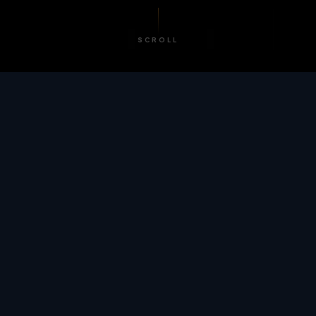
SCROLL
/ BY THE NUMBERS
Trusted by
teams
worldwide.
12
+
GLOBAL PATENTS