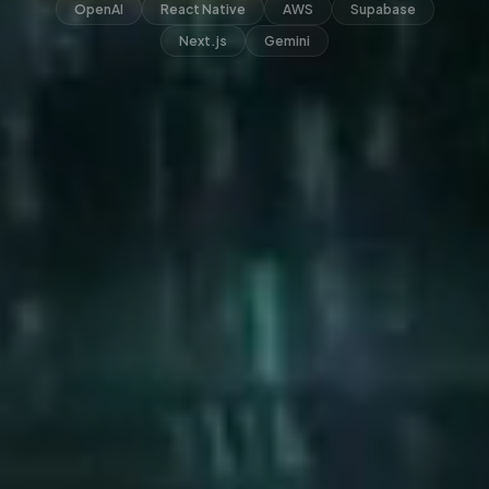
OpenAI
React Native
AWS
Supabase
Next.js
Gemini