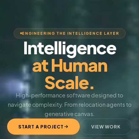
ENGINEERING THE INTELLIGENCE LAYER
Intelligence
at Human
Scale.
High-performance software designed to
navigate complexity. From relocation agents to
generative canvas.
START A PROJECT
VIEW WORK