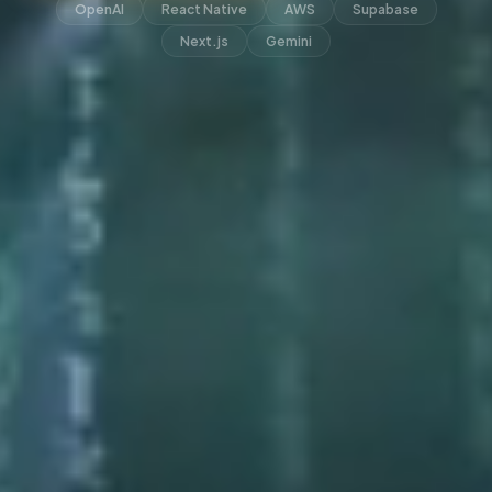
OpenAI
React Native
AWS
Supabase
Next.js
Gemini