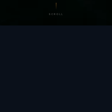
SCROLL
/ BY THE NUMBERS
Trusted by
teams
worldwide.
12
+
GLOBAL PATENTS