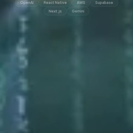
OpenAI
React Native
AWS
Supabase
Next.js
Gemini