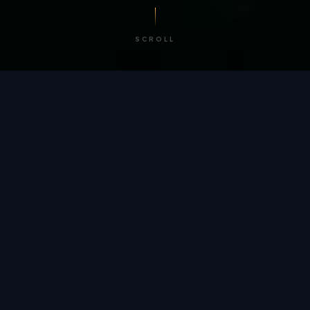
SCROLL
/ BY THE NUMBERS
Trusted by
teams
worldwide.
12
+
GLOBAL PATENTS