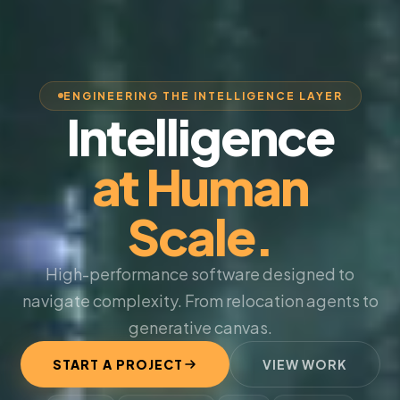
ENGINEERING THE INTELLIGENCE LAYER
Intelligence
at Human
Scale.
High-performance software designed to
navigate complexity. From relocation agents to
generative canvas.
START A PROJECT
VIEW WORK