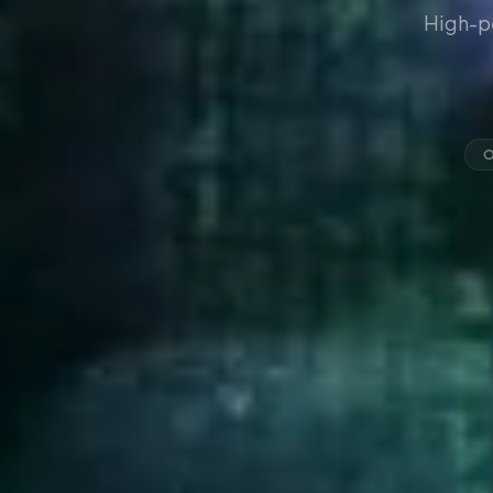
High-p
O