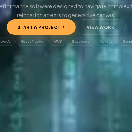
erformance software designed to navigate complexit
relocation agents to generative canvas.
START A PROJECT
VIEW WORK
penAI
React Native
AWS
Supabase
Next.js
Gemi