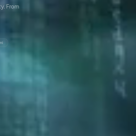
y. From
ni