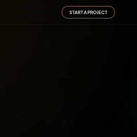
START A PROJECT