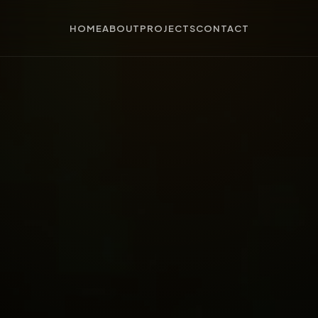
HOME
ABOUT
PROJECTS
CONTACT