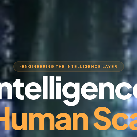
ENGINEERING THE INTELLIGENCE LAYER
Intelligenc
 Human Sca