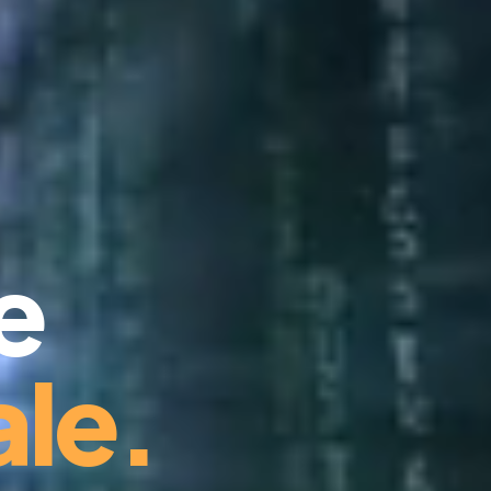
e
le.