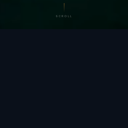
SCROLL
/ BY THE NUMBERS
Trusted by
teams
worldwide.
12
+
GLOBAL PATENTS