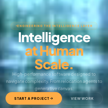
ENGINEERING THE INTELLIGENCE LAYER
Intelligence
at Human
Scale.
High-performance software designed to
navigate complexity. From relocation agents to
generative canvas.
START A PROJECT
VIEW WORK