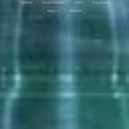
OpenAI
React Native
AWS
Supabase
Next.js
Gemini