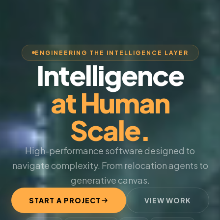
ENGINEERING THE INTELLIGENCE LAYER
Intelligence
at Human
Scale.
High-performance software designed to
navigate complexity. From relocation agents to
generative canvas.
START A PROJECT
VIEW WORK