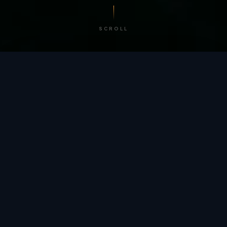
SCROLL
/ BY THE NUMBERS
Trusted by
teams
worldwide.
12
+
GLOBAL PATENTS