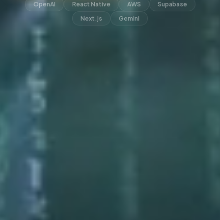
OpenAI
React Native
AWS
Supabase
Next.js
Gemini