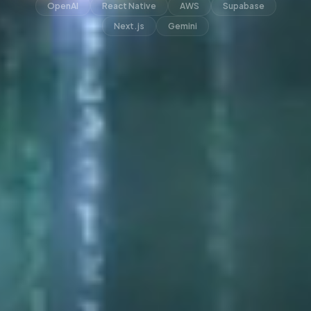
OpenAI
React Native
AWS
Supabase
Next.js
Gemini