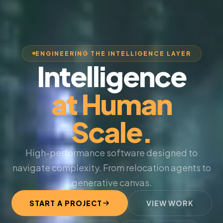
ENGINEERING THE INTELLIGENCE LAYER
Intelligence
at Human
Scale.
High-performance software designed to
navigate complexity. From relocation agents to
generative canvas.
START A PROJECT
VIEW WORK