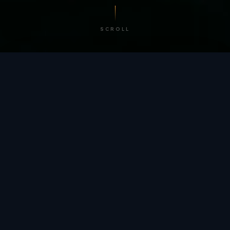
SCROLL
/ BY THE NUMBERS
Trusted by
teams
worldwide.
12
+
GLOBAL PATENTS