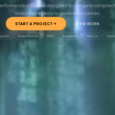
erformance software designed to navigate complexit
relocation agents to generative canvas.
START A PROJECT
VIEW WORK
penAI
React Native
AWS
Supabase
Next.js
Gemi