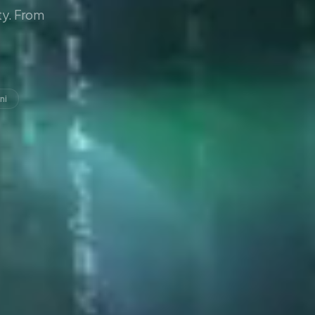
y. From
ni