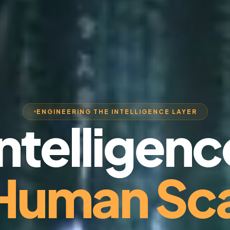
ENGINEERING THE INTELLIGENCE LAYER
Intelligenc
 Human Sca