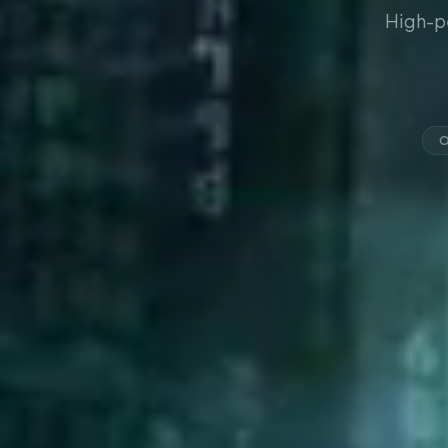
High-p
O