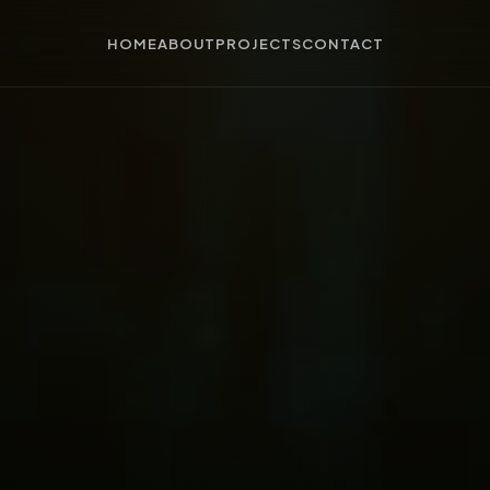
HOME
ABOUT
PROJECTS
CONTACT