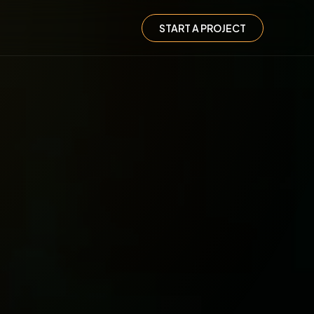
START A PROJECT