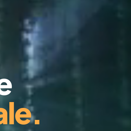
e
le.