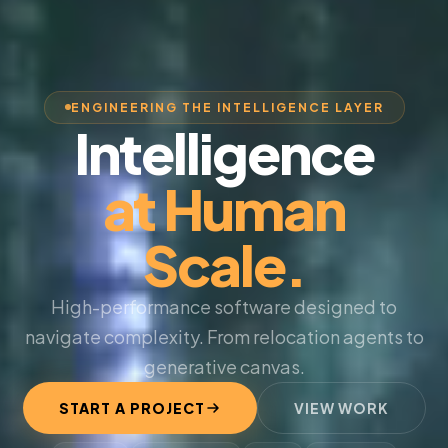
ENGINEERING THE INTELLIGENCE LAYER
Intelligence
at Human
Scale.
High-performance software designed to
navigate complexity. From relocation agents to
generative canvas.
START A PROJECT
VIEW WORK