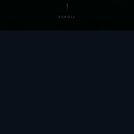
SCROLL
/ BY THE NUMBERS
Trusted by
teams
worldwide.
12
+
GLOBAL PATENTS