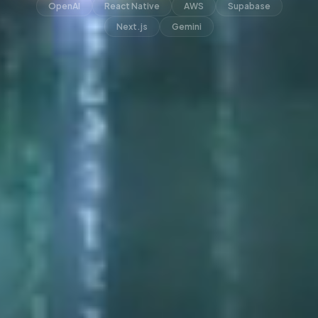
OpenAI
React Native
AWS
Supabase
Next.js
Gemini