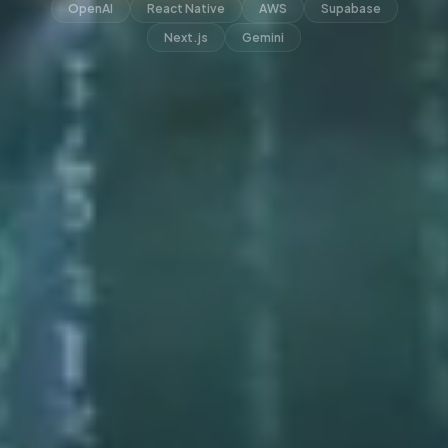
OpenAI
React Native
AWS
Supabase
Next.js
Gemini