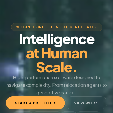
ENGINEERING THE INTELLIGENCE LAYER
Intelligence
at Human
Scale.
High-performance software designed to
navigate complexity. From relocation agents to
generative canvas.
START A PROJECT
VIEW WORK