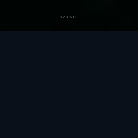
SCROLL
/ BY THE NUMBERS
Trusted by
teams
worldwide.
12
+
GLOBAL PATENTS