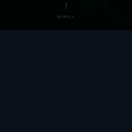
SCROLL
/ BY THE NUMBERS
Trusted by
teams
worldwide.
12
+
GLOBAL PATENTS