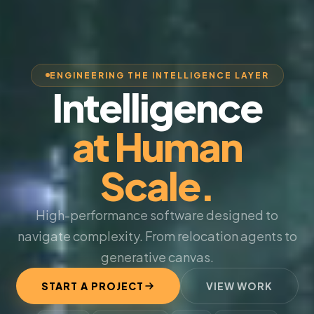
ENGINEERING THE INTELLIGENCE LAYER
Intelligence
at Human
Scale.
High-performance software designed to
navigate complexity. From relocation agents to
generative canvas.
START A PROJECT
VIEW WORK