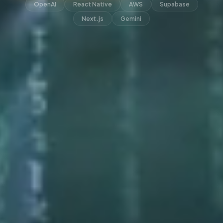
OpenAI
React Native
AWS
Supabase
Next.js
Gemini