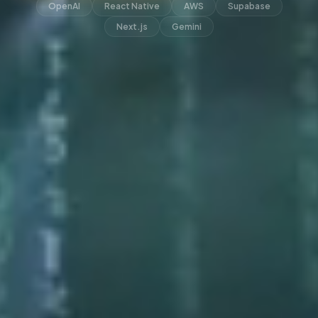
OpenAI
React Native
AWS
Supabase
Next.js
Gemini