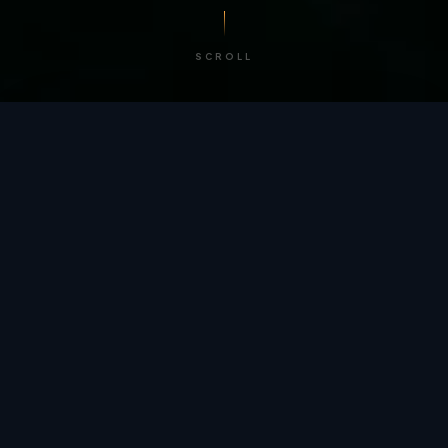
SCROLL
/ BY THE NUMBERS
Trusted by
teams
worldwide.
12
+
GLOBAL PATENTS