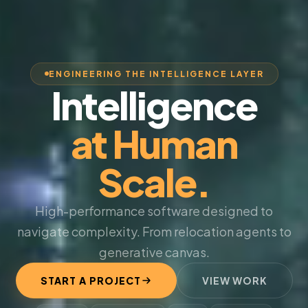
ENGINEERING THE INTELLIGENCE LAYER
Intelligence
at Human
Scale.
High-performance software designed to
navigate complexity. From relocation agents to
generative canvas.
START A PROJECT
VIEW WORK