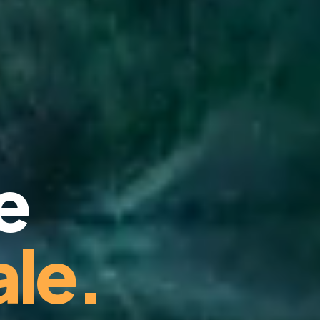
e
le.