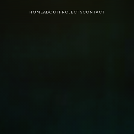
HOME
ABOUT
PROJECTS
CONTACT