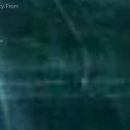
y. From
ni