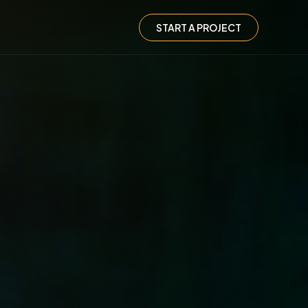
START A PROJECT