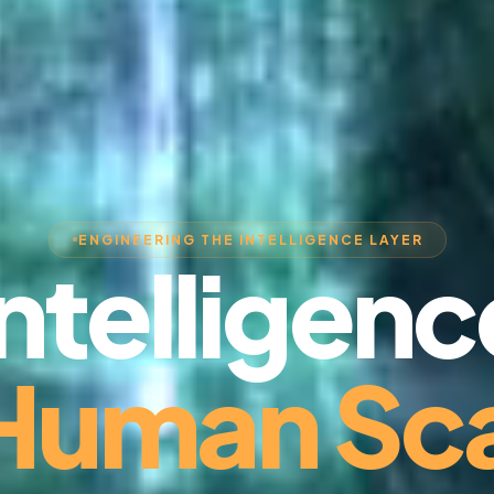
ENGINEERING THE INTELLIGENCE LAYER
Intelligenc
 Human Sca