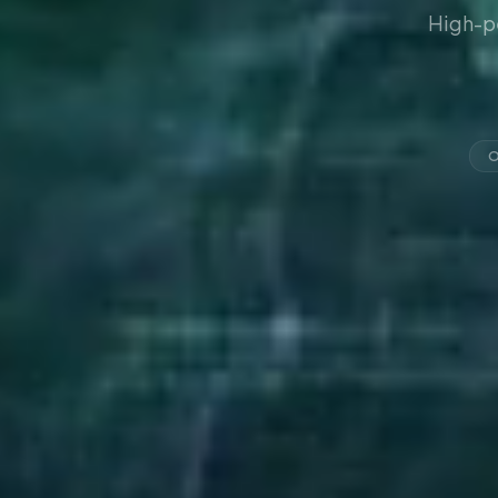
High-p
O