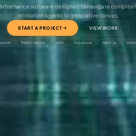
erformance software designed to navigate complexit
relocation agents to generative canvas.
START A PROJECT
VIEW WORK
penAI
React Native
AWS
Supabase
Next.js
Gemi