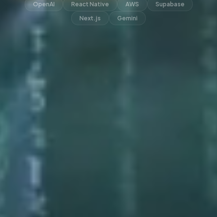
OpenAI
React Native
AWS
Supabase
Next.js
Gemini