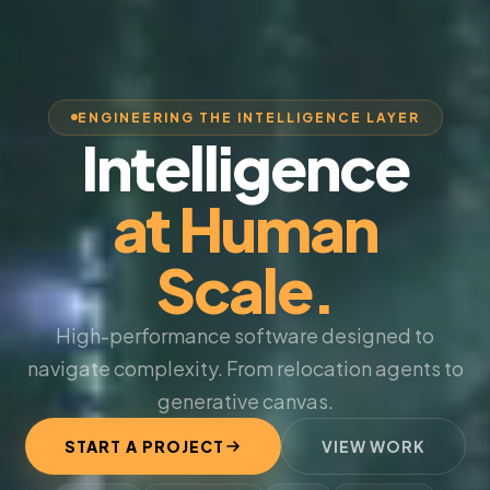
ENGINEERING THE INTELLIGENCE LAYER
Intelligence
at Human
Scale.
High-performance software designed to
navigate complexity. From relocation agents to
generative canvas.
START A PROJECT
VIEW WORK