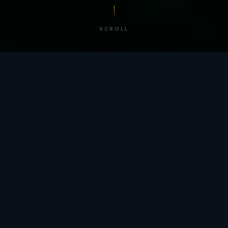
SCROLL
/ BY THE NUMBERS
Trusted by
teams
worldwide.
12
+
GLOBAL PATENTS