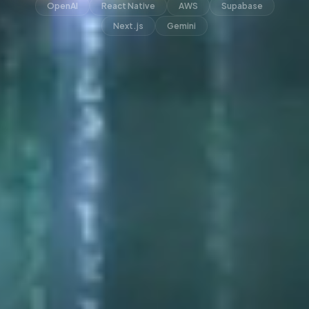
OpenAI
React Native
AWS
Supabase
Next.js
Gemini