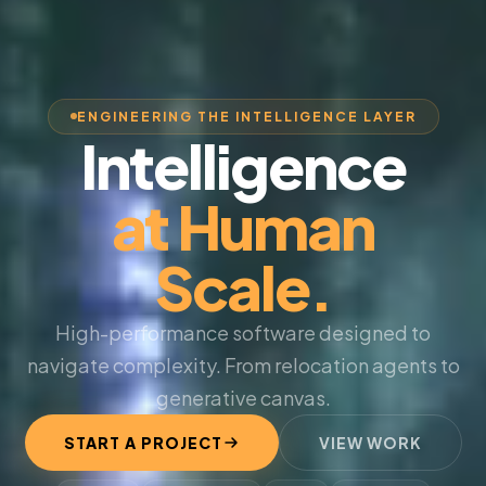
ENGINEERING THE INTELLIGENCE LAYER
Intelligence
at Human
Scale.
High-performance software designed to
navigate complexity. From relocation agents to
generative canvas.
START A PROJECT
VIEW WORK