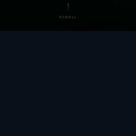
SCROLL
/ BY THE NUMBERS
Trusted by
teams
worldwide.
12
+
GLOBAL PATENTS