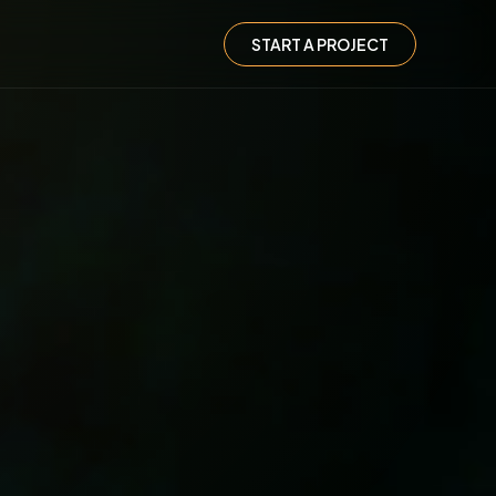
START A PROJECT