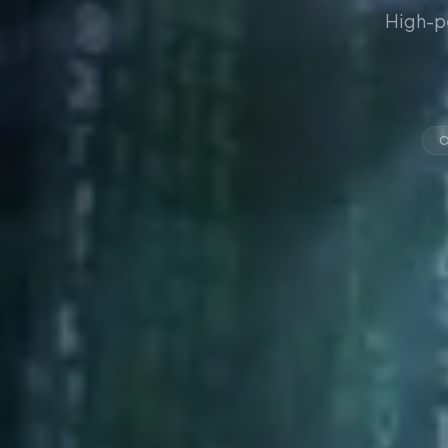
High-p
O