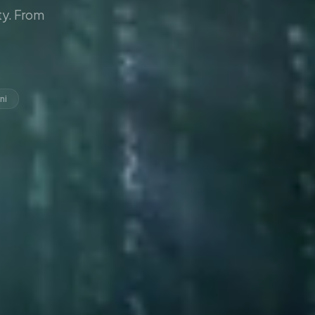
y. From
ni