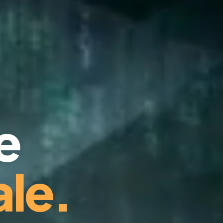
e
le.