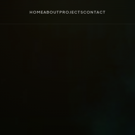
HOME
ABOUT
PROJECTS
CONTACT