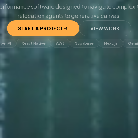
erformance software designed to navigate complexit
relocation agents to generative canvas.
START A PROJECT
VIEW WORK
penAI
React Native
AWS
Supabase
Next.js
Gemi