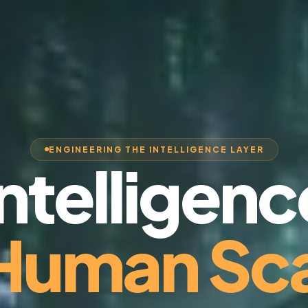
ENGINEERING THE INTELLIGENCE LAYER
Intelligenc
 Human Sca