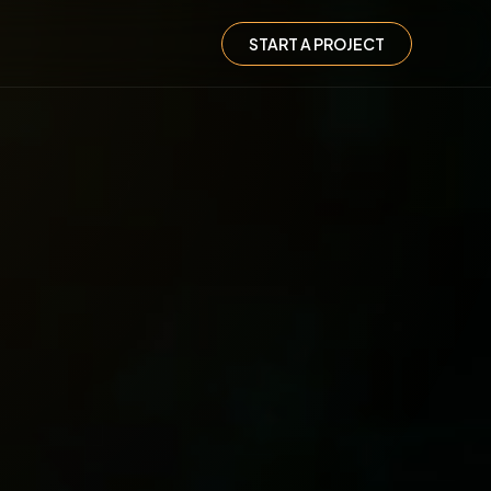
START A PROJECT