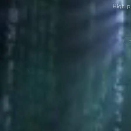
High-p
O