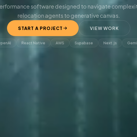
erformance software designed to navigate complexit
relocation agents to generative canvas.
START A PROJECT
VIEW WORK
penAI
React Native
AWS
Supabase
Next.js
Gemi