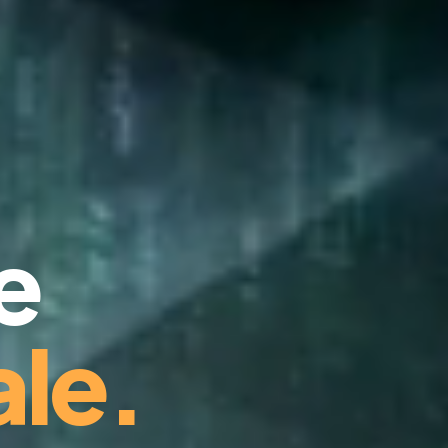
e
le.