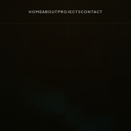
HOME
ABOUT
PROJECTS
CONTACT