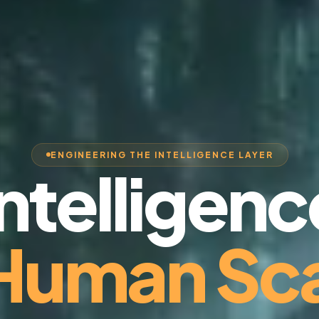
ENGINEERING THE INTELLIGENCE LAYER
Intelligenc
 Human Sca