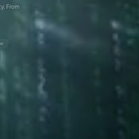
y. From
ni