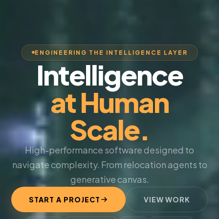
ENGINEERING THE INTELLIGENCE LAYER
Intelligence
at Human
Scale.
High-performance software designed to
navigate complexity. From relocation agents to
generative canvas.
START A PROJECT
VIEW WORK