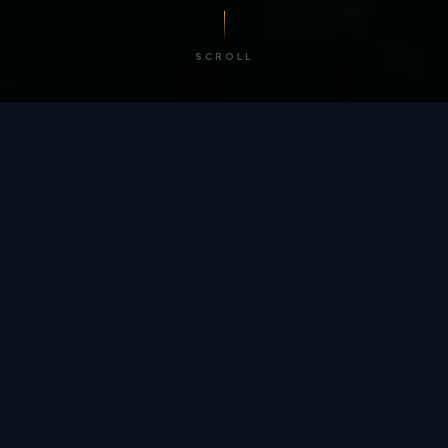
SCROLL
/ BY THE NUMBERS
Trusted by
teams
worldwide.
12
+
GLOBAL PATENTS