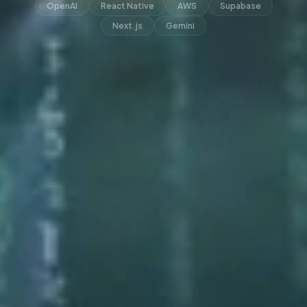
OpenAI
React Native
AWS
Supabase
Next.js
Gemini