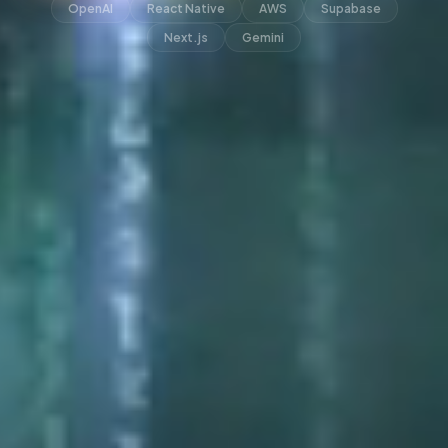
OpenAI
React Native
AWS
Supabase
Next.js
Gemini