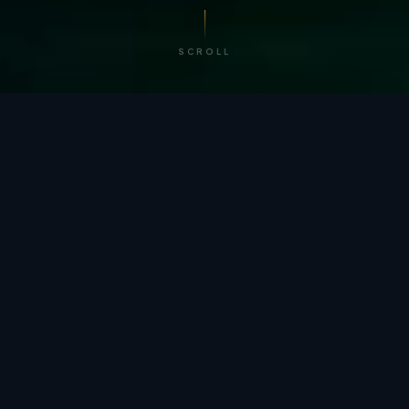
SCROLL
/ BY THE NUMBERS
Trusted by
teams
worldwide.
12
+
GLOBAL PATENTS