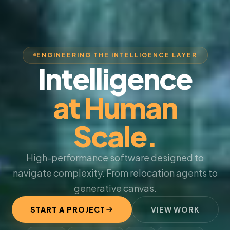
ENGINEERING THE INTELLIGENCE LAYER
Intelligence
at Human
Scale.
High-performance software designed to
navigate complexity. From relocation agents to
generative canvas.
START A PROJECT
VIEW WORK