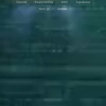
OpenAI
React Native
AWS
Supabase
Next.js
Gemini