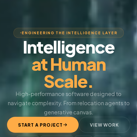
ENGINEERING THE INTELLIGENCE LAYER
Intelligence
at Human
Scale.
High-performance software designed to
navigate complexity. From relocation agents to
generative canvas.
START A PROJECT
VIEW WORK