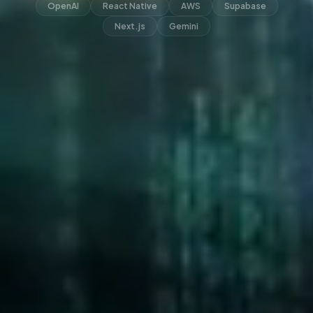
OpenAI
React Native
AWS
Supabase
Next.js
Gemini