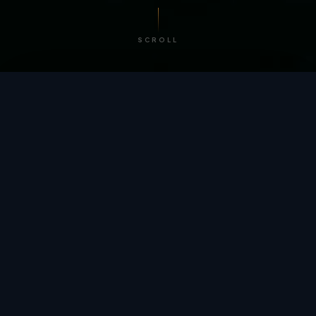
SCROLL
/ BY THE NUMBERS
Trusted by
teams
worldwide.
12
+
GLOBAL PATENTS