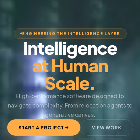
ENGINEERING THE INTELLIGENCE LAYER
Intelligence
at Human
Scale.
High-performance software designed to
navigate complexity. From relocation agents to
generative canvas.
START A PROJECT
VIEW WORK