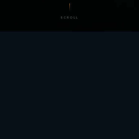
SCROLL
/ BY THE NUMBERS
Trusted by
teams
worldwide.
12
+
GLOBAL PATENTS