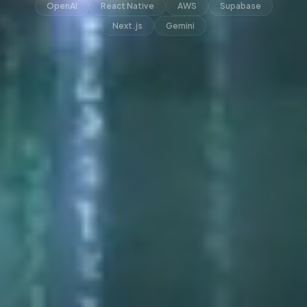
OpenAI
React Native
AWS
Supabase
Next.js
Gemini