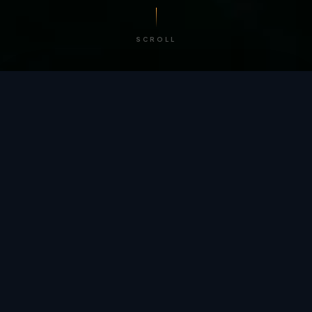
SCROLL
/ BY THE NUMBERS
Trusted by
teams
worldwide.
12
+
GLOBAL PATENTS