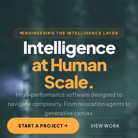
ENGINEERING THE INTELLIGENCE LAYER
Intelligence
at Human
Scale.
High-performance software designed to
navigate complexity. From relocation agents to
generative canvas.
START A PROJECT
VIEW WORK