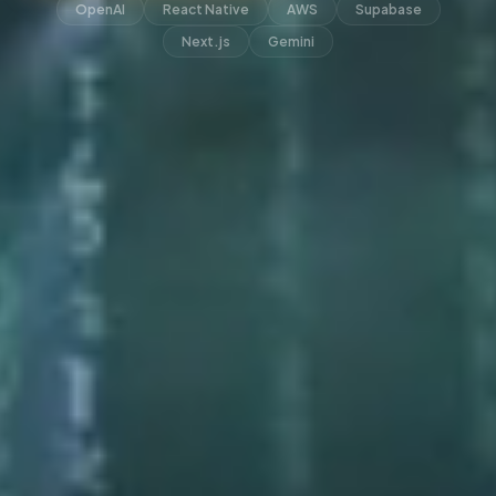
OpenAI
React Native
AWS
Supabase
Next.js
Gemini