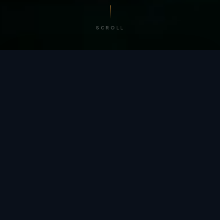
SCROLL
/ BY THE NUMBERS
Trusted by
teams
worldwide.
12
+
GLOBAL PATENTS