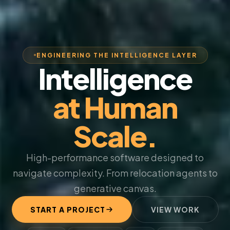
ENGINEERING THE INTELLIGENCE LAYER
Intelligence
at Human
Scale.
High-performance software designed to
navigate complexity. From relocation agents to
generative canvas.
START A PROJECT
VIEW WORK