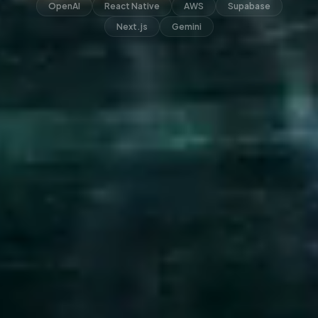
OpenAI
React Native
AWS
Supabase
Next.js
Gemini