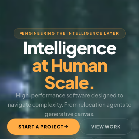
ENGINEERING THE INTELLIGENCE LAYER
Intelligence
at Human
Scale.
High-performance software designed to
navigate complexity. From relocation agents to
generative canvas.
START A PROJECT
VIEW WORK