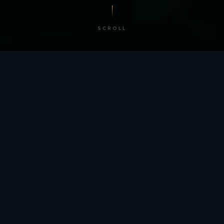
SCROLL
/ BY THE NUMBERS
Trusted by
teams
worldwide.
12
+
GLOBAL PATENTS