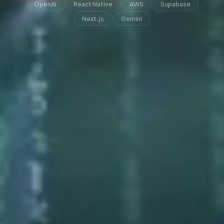
OpenAI
React Native
AWS
Supabase
Next.js
Gemini