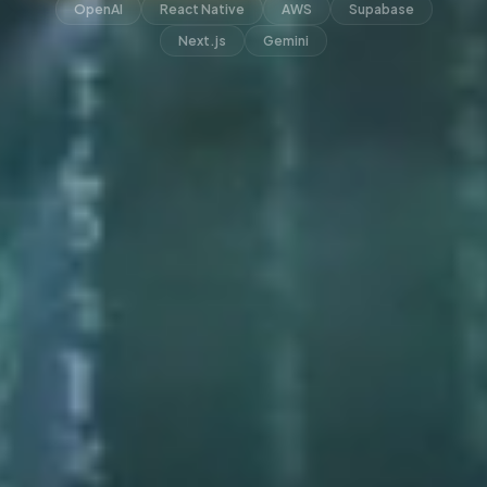
OpenAI
React Native
AWS
Supabase
Next.js
Gemini