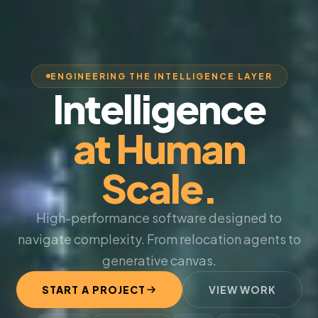
ENGINEERING THE INTELLIGENCE LAYER
Intelligence
at Human
Scale.
High-performance software designed to
navigate complexity. From relocation agents to
generative canvas.
START A PROJECT
VIEW WORK