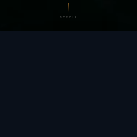
SCROLL
/ BY THE NUMBERS
Trusted by
teams
worldwide.
12
+
GLOBAL PATENTS