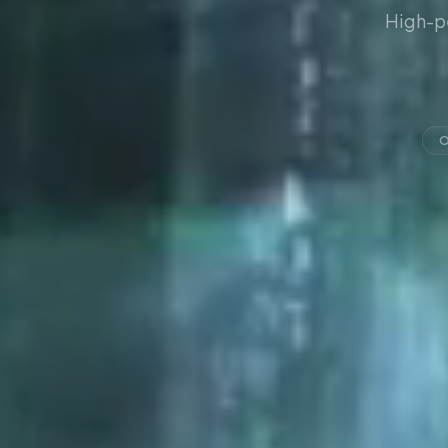
High-p
O