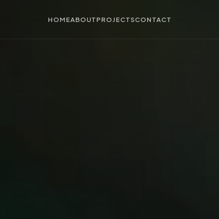
HOME
ABOUT
PROJECTS
CONTACT