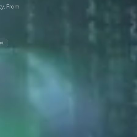
y. From
ni