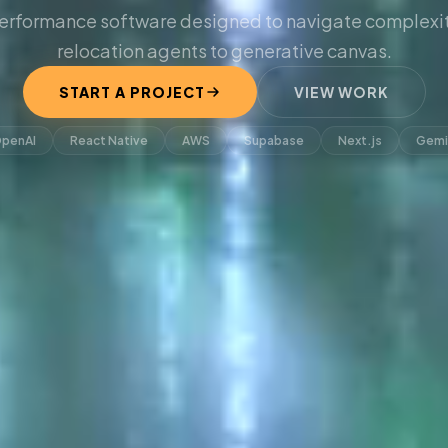
erformance software designed to navigate complexit
relocation agents to generative canvas.
START A PROJECT
VIEW WORK
penAI
React Native
AWS
Supabase
Next.js
Gemi