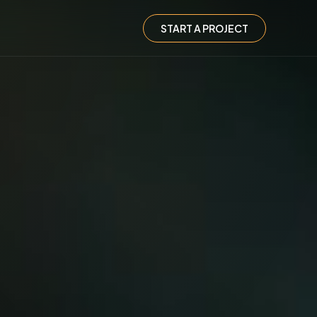
START A PROJECT