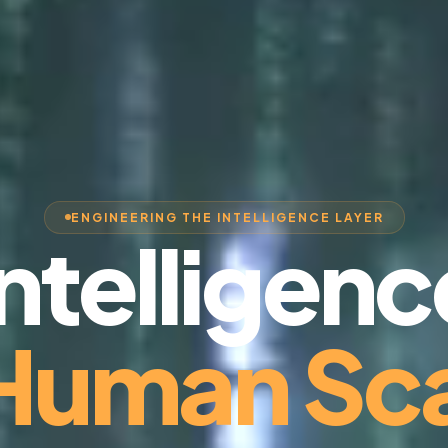
ENGINEERING THE INTELLIGENCE LAYER
Intelligenc
 Human Sca