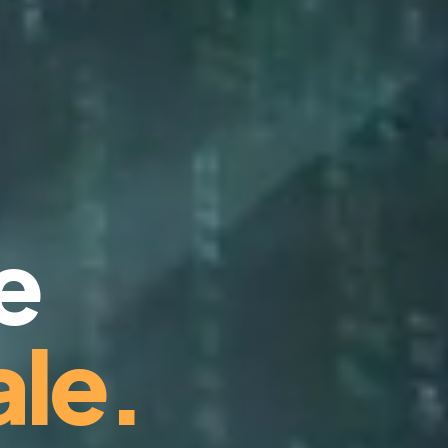
e
le.