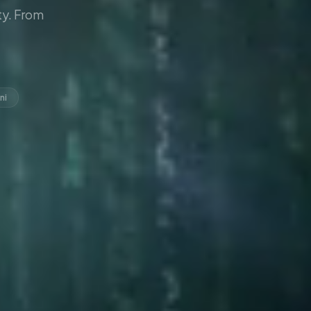
y. From
ni