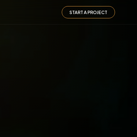
START A PROJECT