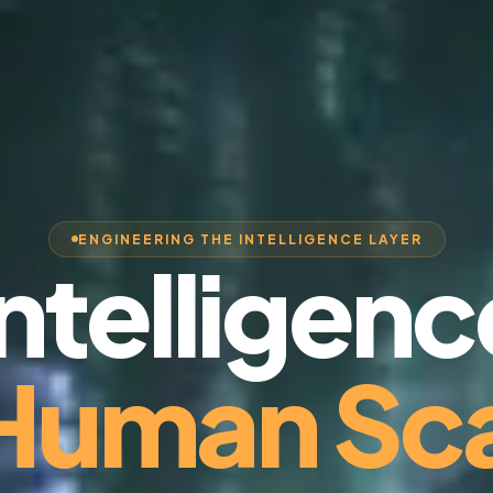
ENGINEERING THE INTELLIGENCE LAYER
Intelligenc
 Human Sca