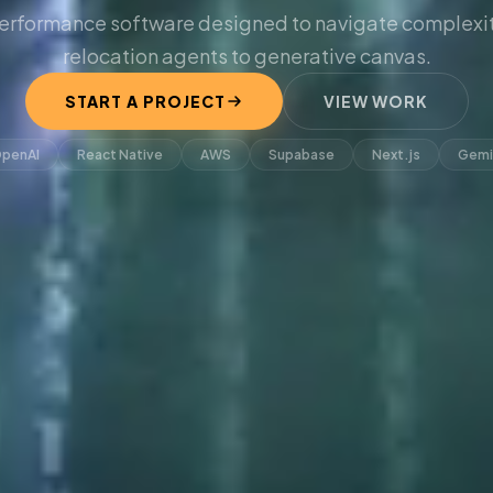
erformance software designed to navigate complexit
relocation agents to generative canvas.
START A PROJECT
VIEW WORK
penAI
React Native
AWS
Supabase
Next.js
Gemi