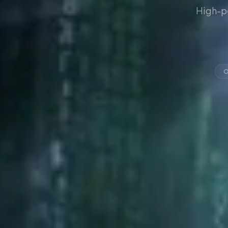
High-p
O