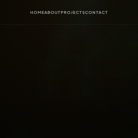
HOME
ABOUT
PROJECTS
CONTACT