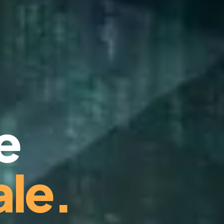
e
le.